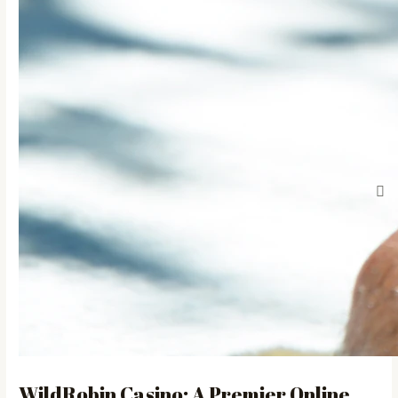
WildRobin Casino: A Premier Online