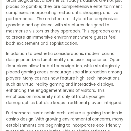
technological advancements. Today’s casinos are not just
places to gamble; they are comprehensive entertainment
complexes, incorporating restaurants, shopping, and live
performances. The architectural style often emphasizes
grandeur and opulence, with structures designed to
mesmerize visitors as they approach. This approach aims
to create an immersive environment where guests feel
both excitement and sophistication.
In addition to aesthetic considerations, modern casino
design prioritizes functionality and user experience. Open
floor plans allow for better navigation, while strategically
placed gaming areas encourage social interaction among
players. Many casinos now feature high-tech innovations,
such as virtual reality gaming and interactive displays,
enhancing the engagement levels of visitors. This
emphasis on modernity not only attracts younger
demographics but also keeps traditional players intrigued.
Furthermore, sustainable architecture is gaining traction in
casino design. With growing environmental concerns, many
establishments are beginning to incorporate eco-friendly