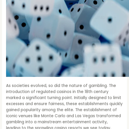
As societies evolved, so did the nature of gambling. The
introduction of regulated casinos in the 18th century
marked a significant turning point. Initially designed to limit
excesses and ensure fairness, these establishments quickly
gained popularity among the elite. The establishment of
iconic venues like Monte Carlo and Las Vegas transformed
gambling into a mainstream entertainment activity,
leading to the sprawling casino resorts we see today,