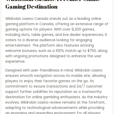
Gaming Destination
Wildrobin casino Canada stands out as a leading online
gaming platform in Canada, offering an extensive range of
gaming options for players. With over 9,200 games,
including slots, table games, and live dealer experiences, it
caters to a diverse audience looking for engaging
entertainment. The platform also features enticing
welcome bonuses, such as a 100% match up to $750, along
with ongoing promotions designed to enhance the user
experience.
Designed with user-friendliness in mind, Wildrobin casino
ensures smooth navigation across its mobile site, allowing
players to enjoy their favorite games on the go. Its
commitment to secure transactions and 24/7 customer
support further solidifies its reputation as a trustworthy
destination for online gambling enthusiasts. As the industry
evolves, Wildrobin casino review remains at the forefront,
adapting to technological advancements while providing
an engaging and rewarding environment for all players.