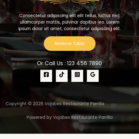
Consectetur adipiscing elit elit tellus, luctus nec
ullamcorper mattis, pulvinar dapibus leo.​ Lorem
ipsum dolor sit amet, consectetur adipiscing elit.
Reserve Table
Or Call Us : 123 456 7890
Copyright © 2026 Vojabes Restaurante Parrilla
Powered by Vojabes Restaurante Parrilla