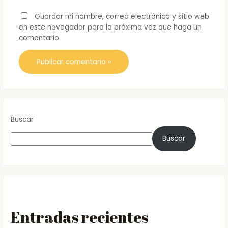
Guardar mi nombre, correo electrónico y sitio web
en este navegador para la próxima vez que haga un
comentario.
Buscar
Buscar
Entradas recientes