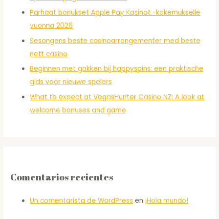
Parhaat bonukset Apple Pay Kasinot -kokemukselle
vuonna 2026
Sesongens beste casinoarrangementer med beste
nett casino
Beginnen met gokken bij happyspins: een praktische
gids voor nieuwe spelers
What to expect at VegasHunter Casino NZ: A look at
welcome bonuses and game
Comentarios recientes
Un comentarista de WordPress
en
¡Hola mundo!