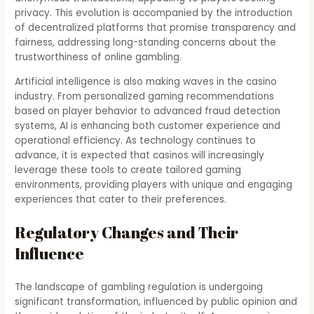
privacy. This evolution is accompanied by the introduction
of decentralized platforms that promise transparency and
fairness, addressing long-standing concerns about the
trustworthiness of online gambling.
Artificial intelligence is also making waves in the casino
industry. From personalized gaming recommendations
based on player behavior to advanced fraud detection
systems, AI is enhancing both customer experience and
operational efficiency. As technology continues to
advance, it is expected that casinos will increasingly
leverage these tools to create tailored gaming
environments, providing players with unique and engaging
experiences that cater to their preferences.
Regulatory Changes and Their
Influence
The landscape of gambling regulation is undergoing
significant transformation, influenced by public opinion and