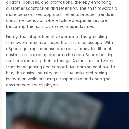
options, bonuses, and promotions, thereby enhancing
customer satisfaction and retention. The shift towards a
more personalized approach reflects broader trends in
consumer behavior, where tailored experiences are
becoming the norm across various industries.
Finally, the integration of eSports into the gambling
framework may also shape the future landscape. With
eSports gaining immense popularity, many traditional
casinos are exploring opportunities for eSports betting,
further expanding their offerings. As the lines between
traditional gaming and competitive gaming continue to
blur, the casino industry must stay agile, embracing
innovation while ensuring a responsible and engaging
environment for all players.