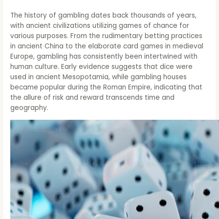
The history of gambling dates back thousands of years,
with ancient civilizations utilizing games of chance for
various purposes. From the rudimentary betting practices
in ancient China to the elaborate card games in medieval
Europe, gambling has consistently been intertwined with
human culture. Early evidence suggests that dice were
used in ancient Mesopotamia, while gambling houses
became popular during the Roman Empire, indicating that
the allure of risk and reward transcends time and
geography.