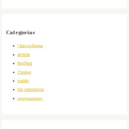
Categorías
! Без рубрики
Article
Betflag
Casino
public
Sin categoría
στοιχηματικες