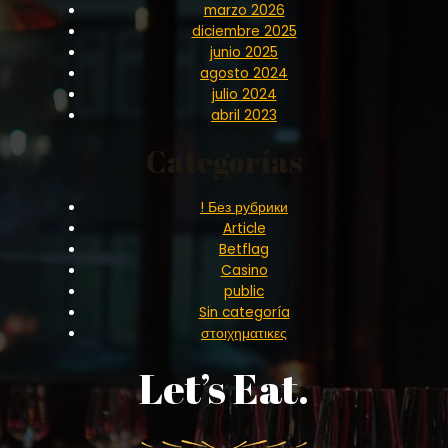
marzo 2026
diciembre 2025
junio 2025
agosto 2024
julio 2024
abril 2023
Categorías
! Без рубрики
Article
Betflag
Casino
public
Sin categoría
στοιχηματικες
Let’s Eat.