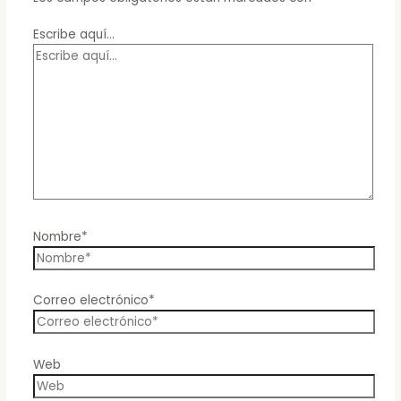
Escribe aquí...
Nombre*
Correo electrónico*
Web