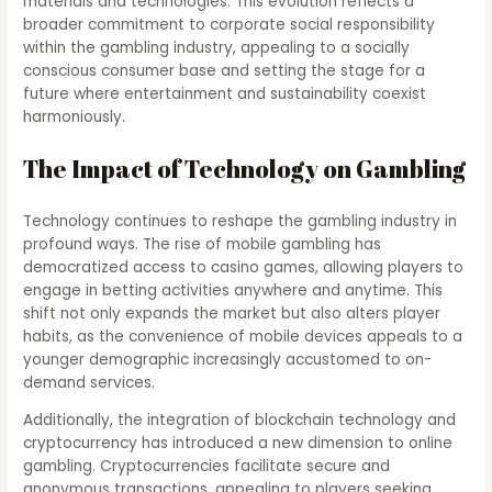
materials and technologies. This evolution reflects a
broader commitment to corporate social responsibility
within the gambling industry, appealing to a socially
conscious consumer base and setting the stage for a
future where entertainment and sustainability coexist
harmoniously.
The Impact of Technology on Gambling
Technology continues to reshape the gambling industry in
profound ways. The rise of mobile gambling has
democratized access to casino games, allowing players to
engage in betting activities anywhere and anytime. This
shift not only expands the market but also alters player
habits, as the convenience of mobile devices appeals to a
younger demographic increasingly accustomed to on-
demand services.
Additionally, the integration of blockchain technology and
cryptocurrency has introduced a new dimension to online
gambling. Cryptocurrencies facilitate secure and
anonymous transactions, appealing to players seeking