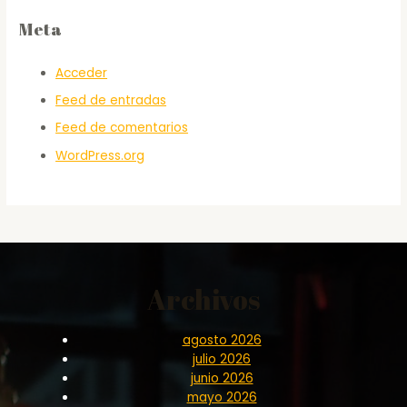
Meta
Acceder
Feed de entradas
Feed de comentarios
WordPress.org
Archivos
agosto 2026
julio 2026
junio 2026
mayo 2026