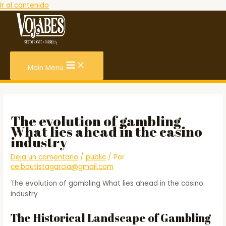
Ir al contenido
Main Menu
The evolution of gambling
What lies ahead in the casino
industry
Deja un comentario
/
public
/ Por
ce.bautistagarcia@gmail.com
The evolution of gambling What lies ahead in the casino
industry
The Historical Landscape of Gambling