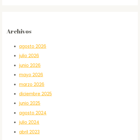
Archivos
agosto 2026
julio 2026
junio 2026
mayo 2026
marzo 2026
diciembre 2025
junio 2025
agosto 2024
julio 2024
abril 2023