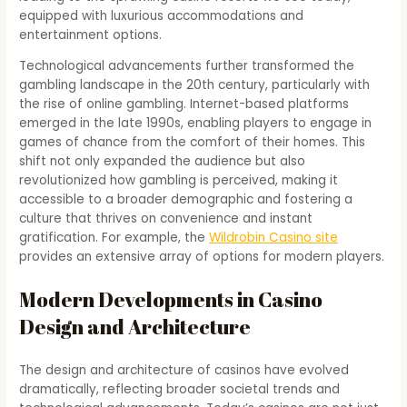
equipped with luxurious accommodations and
entertainment options.
Technological advancements further transformed the
gambling landscape in the 20th century, particularly with
the rise of online gambling. Internet-based platforms
emerged in the late 1990s, enabling players to engage in
games of chance from the comfort of their homes. This
shift not only expanded the audience but also
revolutionized how gambling is perceived, making it
accessible to a broader demographic and fostering a
culture that thrives on convenience and instant
gratification. For example, the
Wildrobin Casino site
provides an extensive array of options for modern players.
Modern Developments in Casino
Design and Architecture
The design and architecture of casinos have evolved
dramatically, reflecting broader societal trends and