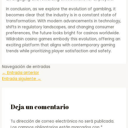
In conclusion, as we explore the evolution of gambling, it
becomes clear that the industry is in a constant state of
transformation. With modern advancements in technology,
shifts in regulatory landscapes, and changing consumer
preferences, the future looks bright for casinos worldwide.
Wildrobin casino games embody this evolution, offering an
exciting platform that aligns with contemporary gaming
trends while prioritizing player satisfaction and safety.
Navegación de entradas
←
Entrada anterior
Entrada siguiente
→
Deja un comentario
Tu dirección de correo electrónico no será publicada.
Los campos obligatorios están marcados con
*