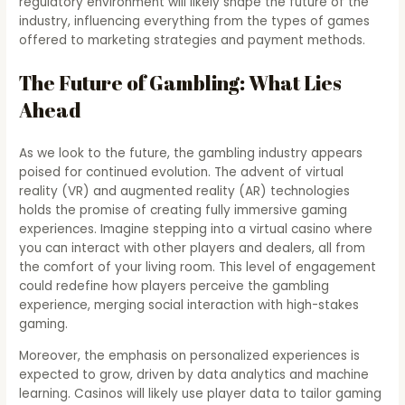
regulatory environment will likely shape the future of the
industry, influencing everything from the types of games
offered to marketing strategies and payment methods.
The Future of Gambling: What Lies
Ahead
As we look to the future, the gambling industry appears
poised for continued evolution. The advent of virtual
reality (VR) and augmented reality (AR) technologies
holds the promise of creating fully immersive gaming
experiences. Imagine stepping into a virtual casino where
you can interact with other players and dealers, all from
the comfort of your living room. This level of engagement
could redefine how players perceive the gambling
experience, merging social interaction with high-stakes
gaming.
Moreover, the emphasis on personalized experiences is
expected to grow, driven by data analytics and machine
learning. Casinos will likely use player data to tailor gaming