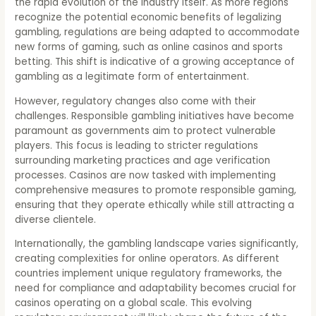
the rapid evolution of the industry itself. As more regions
recognize the potential economic benefits of legalizing
gambling, regulations are being adapted to accommodate
new forms of gaming, such as online casinos and sports
betting. This shift is indicative of a growing acceptance of
gambling as a legitimate form of entertainment.
However, regulatory changes also come with their
challenges. Responsible gambling initiatives have become
paramount as governments aim to protect vulnerable
players. This focus is leading to stricter regulations
surrounding marketing practices and age verification
processes. Casinos are now tasked with implementing
comprehensive measures to promote responsible gaming,
ensuring that they operate ethically while still attracting a
diverse clientele.
Internationally, the gambling landscape varies significantly,
creating complexities for online operators. As different
countries implement unique regulatory frameworks, the
need for compliance and adaptability becomes crucial for
casinos operating on a global scale. This evolving