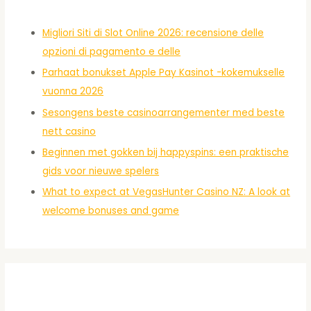
Migliori Siti di Slot Online 2026: recensione delle
opzioni di pagamento e delle
Parhaat bonukset Apple Pay Kasinot -kokemukselle
vuonna 2026
Sesongens beste casinoarrangementer med beste
nett casino
Beginnen met gokken bij happyspins: een praktische
gids voor nieuwe spelers
What to expect at VegasHunter Casino NZ: A look at
welcome bonuses and game