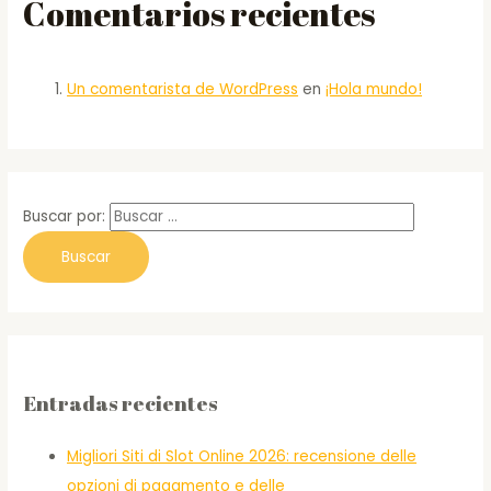
Comentarios recientes
Un comentarista de WordPress
en
¡Hola mundo!
Buscar por:
Entradas recientes
Migliori Siti di Slot Online 2026: recensione delle
opzioni di pagamento e delle