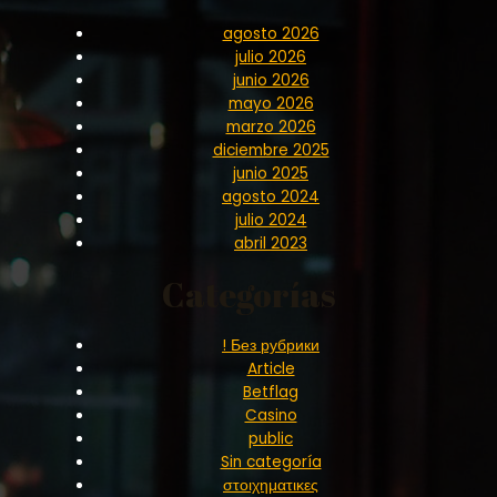
agosto 2026
julio 2026
junio 2026
mayo 2026
marzo 2026
diciembre 2025
junio 2025
agosto 2024
julio 2024
abril 2023
Categorías
! Без рубрики
Article
Betflag
Casino
public
Sin categoría
στοιχηματικες