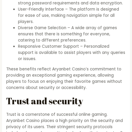
strong password requirements and data encryption.
User-Friendly Interface – The platform is designed
for ease of use, making navigation simple for all
players.
Diverse Game Selection – A wide array of games
ensures that there is something for everyone,
catering to different preferences.
Responsive Customer Support – Personalized
support is available to assist players with any queries
or issues.
These benefits reflect Aryanbet Casino’s commitment to
providing an exceptional gaming experience, allowing
players to focus on enjoying their favorite games without
concerns about security or accessibility.
Trust and security
Trust is a cornerstone of successful online gaming.
Aryanbet Casino places a high priority on the security and
privacy of its users. Their stringent security protocols