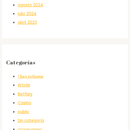
agosto 2024
julio 2024
abril 2023
Categorías
! Без рубрики
Article
Betflag
Casino
public
Sin categoría
στοιχηματικες