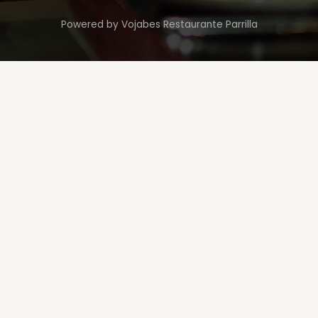
Powered by Vojabes Restaurante Parrilla