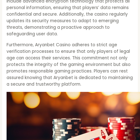
include advanced encryption technology that protects all
personal information, ensuring that players’ data remains
confidential and secure. Additionally, the casino regularly
updates its security measures to adapt to emerging
threats, demonstrating a proactive approach to
safeguarding user data.
Furthermore, Aryanbet Casino adheres to strict age
verification processes to ensure that only players of legal
age can access their services. This commitment not only
protects the integrity of the gaming environment but also
promotes responsible gaming practices. Players can rest
assured knowing that Aryanbet is dedicated to maintaining
a secure and trustworthy platform.