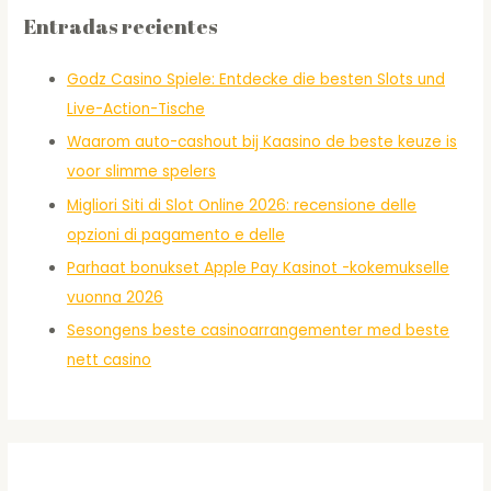
Entradas recientes
Godz Casino Spiele: Entdecke die besten Slots und
Live-Action-Tische
Waarom auto-cashout bij Kaasino de beste keuze is
voor slimme spelers
Migliori Siti di Slot Online 2026: recensione delle
opzioni di pagamento e delle
Parhaat bonukset Apple Pay Kasinot -kokemukselle
vuonna 2026
Sesongens beste casinoarrangementer med beste
nett casino