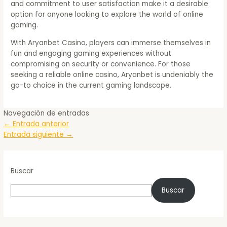
and commitment to user satisfaction make it a desirable
option for anyone looking to explore the world of online
gaming.
With Aryanbet Casino, players can immerse themselves in
fun and engaging gaming experiences without
compromising on security or convenience. For those
seeking a reliable online casino, Aryanbet is undeniably the
go-to choice in the current gaming landscape.
Navegación de entradas
←
Entrada anterior
Entrada siguiente
→
Buscar
Buscar