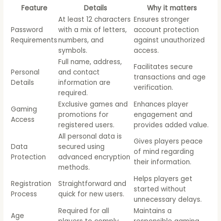
Feature
Details
Why it matters
At least 12 characters
Ensures stronger
Password
with a mix of letters,
account protection
Requirements
numbers, and
against unauthorized
symbols.
access.
Full name, address,
Facilitates secure
Personal
and contact
transactions and age
Details
information are
verification.
required.
Exclusive games and
Enhances player
Gaming
promotions for
engagement and
Access
registered users.
provides added value.
All personal data is
Gives players peace
Data
secured using
of mind regarding
Protection
advanced encryption
their information.
methods.
Helps players get
Registration
Straightforward and
started without
Process
quick for new users.
unnecessary delays.
Required for all
Maintains a
Age