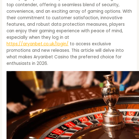
top contender, offering a seamless blend of security,
convenience, and an exciting array of gaming options. With
their commitment to customer satisfaction, innovative
features, and robust data protection measures, players
can enjoy their gaming experience with peace of mind,
especially when they log in at
https://aryanbet.co.uk/login/
to access exclusive
promotions and new releases. This article will delve into
what makes Aryanbet Casino the preferred choice for
enthusiasts in 2026.