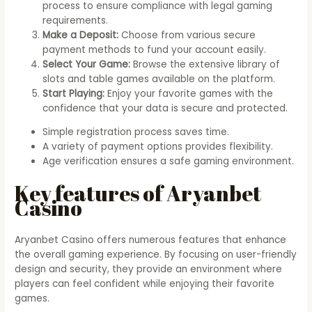
process to ensure compliance with legal gaming
requirements.
Make a Deposit:
Choose from various secure
payment methods to fund your account easily.
Select Your Game:
Browse the extensive library of
slots and table games available on the platform.
Start Playing:
Enjoy your favorite games with the
confidence that your data is secure and protected.
Simple registration process saves time.
A variety of payment options provides flexibility.
Age verification ensures a safe gaming environment.
Key features of Aryanbet
Casino
Aryanbet Casino offers numerous features that enhance
the overall gaming experience. By focusing on user-friendly
design and security, they provide an environment where
players can feel confident while enjoying their favorite
games.