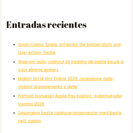
Entradas recientes
Godz Casino Spiele: Entdecke die besten Slots und
Live-Action-Tische
Waarom auto-cashout bij Kaasino de beste keuze is
voor slimme spelers
Migliori Siti di Slot Online 2026: recensione delle
opzioni di pagamento e delle
Parhaat bonukset Apple Pay Kasinot -kokemukselle
vuonna 2026
Sesongens beste casinoarrangementer med beste
nett casino