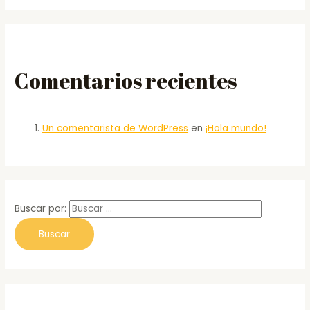
Comentarios recientes
Un comentarista de WordPress
en
¡Hola mundo!
Buscar por: