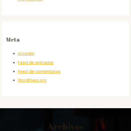
Meta
Acceder
Feed de entradas
Feed de comentarios
WordPress.org
Archivos