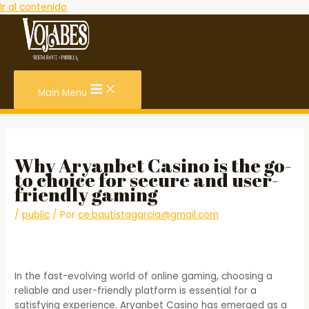
Ir al contenido
Main Menu
Why Aryanbet Casino is the go-
to choice for secure and user-
friendly gaming
/
public
/ Por
ce.bautistagarcia@gmail.com
In the fast-evolving world of online gaming, choosing a
reliable and user-friendly platform is essential for a
satisfying experience. Aryanbet Casino has emerged as a