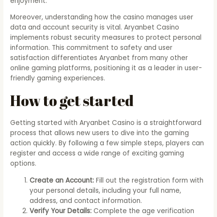
enjoyment.
Moreover, understanding how the casino manages user
data and account security is vital. Aryanbet Casino
implements robust security measures to protect personal
information. This commitment to safety and user
satisfaction differentiates Aryanbet from many other
online gaming platforms, positioning it as a leader in user-
friendly gaming experiences.
How to get started
Getting started with Aryanbet Casino is a straightforward
process that allows new users to dive into the gaming
action quickly. By following a few simple steps, players can
register and access a wide range of exciting gaming
options.
Create an Account:
Fill out the registration form with
your personal details, including your full name,
address, and contact information.
Verify Your Details:
Complete the age verification