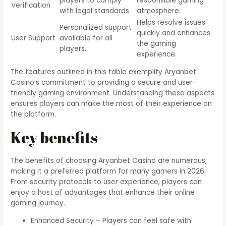
players to comply
responsible gaming
Verification
with legal standards.
atmosphere.
Helps resolve issues
Personalized support
quickly and enhances
User Support
available for all
the gaming
players.
experience.
The features outlined in this table exemplify Aryanbet
Casino’s commitment to providing a secure and user-
friendly gaming environment. Understanding these aspects
ensures players can make the most of their experience on
the platform.
Key benefits
The benefits of choosing Aryanbet Casino are numerous,
making it a preferred platform for many gamers in 2026.
From security protocols to user experience, players can
enjoy a host of advantages that enhance their online
gaming journey.
Enhanced Security – Players can feel safe with