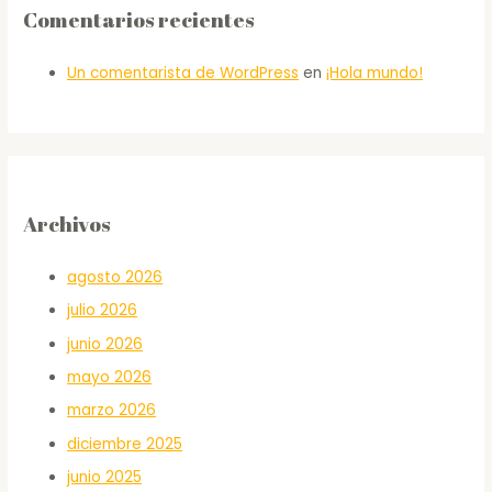
Comentarios recientes
Un comentarista de WordPress
en
¡Hola mundo!
Archivos
agosto 2026
julio 2026
junio 2026
mayo 2026
marzo 2026
diciembre 2025
junio 2025