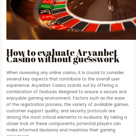
How to evaluate Aryanbet
Casino without guesswork
When assessing any online casino, it is crucial to consider
several key aspects that contribute to the overall user
experience. Aryanbet Casino stands out by offering a
combination of features designed to ensure a secure and
enjoyable gaming environment. Factors such as the ease
of the registration process, the variety of available games,
customer support quality, and security protocols are
among the most critical elements to evaluate. By taking a
closer look at these components, potential players can
make informed decisions and maximize their gaming