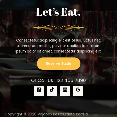
Let’s Eat.
Consectetur adipiscing elit elit tellus, luctus nec
ullamcorper mattis, pulvinar dapibus leo.​ Lorem
ipsum dolor sit amet, consectetur adipiscing elit.
Reserve Table
Or Call Us : 123 456 7890
Copyright © 2026 Vojabes Restaurante Parrilla