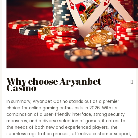
Why choose Aryanbet
Casino
In summary, Aryanbet Casino stands out as a premier
choice for online gaming enthusiasts in 2026. With its
combination of a user-friendly interface, strong security
measures, and a diverse selection of games, it caters to
the needs of both new and experienced players. The
seamless registration process, effective customer support,