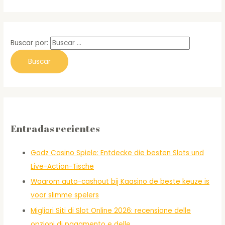
Buscar por:
Entradas recientes
Godz Casino Spiele: Entdecke die besten Slots und
Live-Action-Tische
Waarom auto-cashout bij Kaasino de beste keuze is
voor slimme spelers
Migliori Siti di Slot Online 2026: recensione delle
opzioni di pagamento e delle