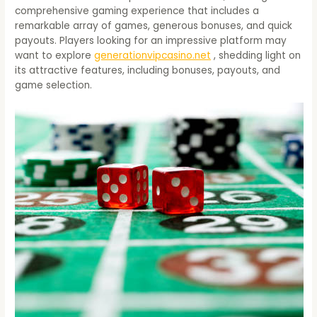
comprehensive gaming experience that includes a
remarkable array of games, generous bonuses, and quick
payouts. Players looking for an impressive platform may
want to explore
generationvipcasino.net
, shedding light on
its attractive features, including bonuses, payouts, and
game selection.