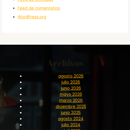
Feed de comentarios
WordPress.org
Archivos
agosto 2026
julio 2026
junio 2026
mayo 2026
marzo 2026
diciembre 2025
junio 2025
agosto 2024
julio 2024