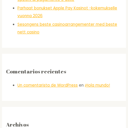
Parhaat bonukset Apple Pay Kasinot -kokemukselle
vuonna 2026
Sesongens beste casinoarrangementer med beste
nett casino
Comentarios recientes
Un comentarista de WordPress
en
¡Hola mundo!
Archivos