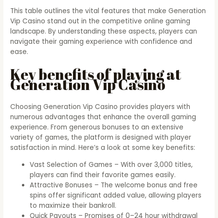
This table outlines the vital features that make Generation
Vip Casino stand out in the competitive online gaming
landscape. By understanding these aspects, players can
navigate their gaming experience with confidence and
ease.
Key benefits of playing at
Generation Vip Casino
Choosing Generation Vip Casino provides players with
numerous advantages that enhance the overall gaming
experience. From generous bonuses to an extensive
variety of games, the platform is designed with player
satisfaction in mind. Here’s a look at some key benefits:
Vast Selection of Games – With over 3,000 titles,
players can find their favorite games easily.
Attractive Bonuses – The welcome bonus and free
spins offer significant added value, allowing players
to maximize their bankroll.
Quick Payouts – Promises of 0–24 hour withdrawal