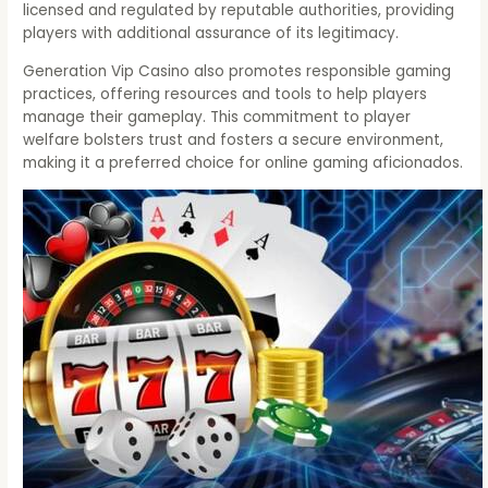
licensed and regulated by reputable authorities, providing
players with additional assurance of its legitimacy.
Generation Vip Casino also promotes responsible gaming
practices, offering resources and tools to help players
manage their gameplay. This commitment to player
welfare bolsters trust and fosters a secure environment,
making it a preferred choice for online gaming aficionados.