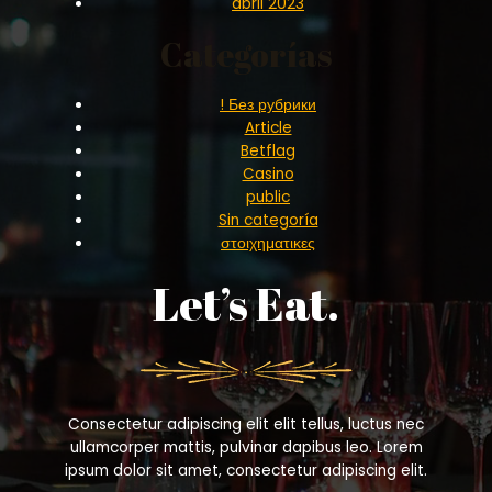
abril 2023
Categorías
! Без рубрики
Article
Betflag
Casino
public
Sin categoría
στοιχηματικες
Let’s Eat.
Consectetur adipiscing elit elit tellus, luctus nec
ullamcorper mattis, pulvinar dapibus leo.​ Lorem
ipsum dolor sit amet, consectetur adipiscing elit.