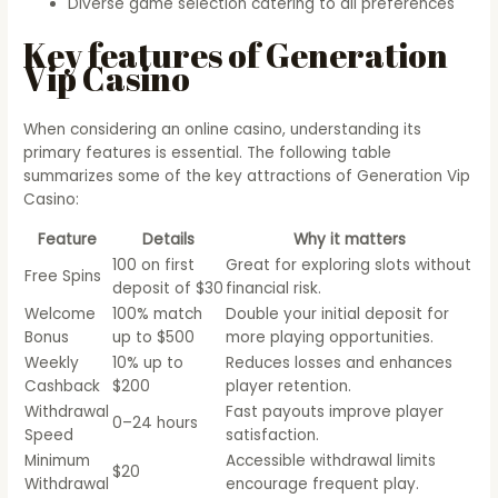
Diverse game selection catering to all preferences
Key features of Generation
Vip Casino
When considering an online casino, understanding its
primary features is essential. The following table
summarizes some of the key attractions of Generation Vip
Casino:
Feature
Details
Why it matters
100 on first
Great for exploring slots without
Free Spins
deposit of $30
financial risk.
Welcome
100% match
Double your initial deposit for
Bonus
up to $500
more playing opportunities.
Weekly
10% up to
Reduces losses and enhances
Cashback
$200
player retention.
Withdrawal
Fast payouts improve player
0–24 hours
Speed
satisfaction.
Minimum
Accessible withdrawal limits
$20
Withdrawal
encourage frequent play.