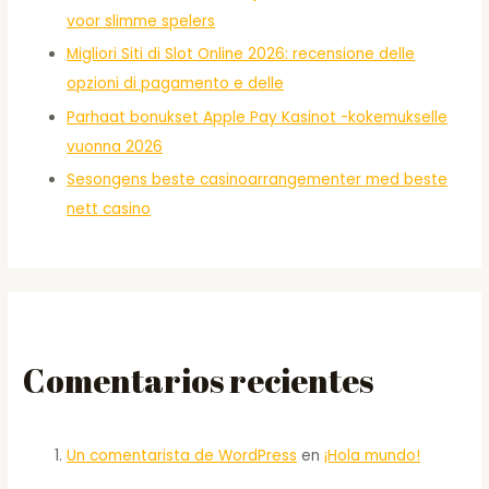
voor slimme spelers
Migliori Siti di Slot Online 2026: recensione delle
opzioni di pagamento e delle
Parhaat bonukset Apple Pay Kasinot -kokemukselle
vuonna 2026
Sesongens beste casinoarrangementer med beste
nett casino
Comentarios recientes
Un comentarista de WordPress
en
¡Hola mundo!