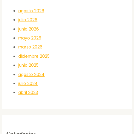
agosto 2026
julio 2026
junio 2026
mayo 2026
marzo 2026
diciembre 2025
junio 2025
agosto 2024
julio 2024
abril 2023
Categorías