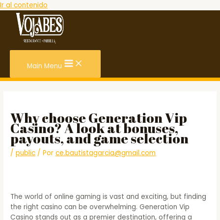
Ir al contenido
Main Menu
Why choose Generation Vip
Casino? A look at bonuses,
payouts, and game selection
/
public
/ Por
ce.bautistagarcia@gmail.com
The world of online gaming is vast and exciting, but finding
the right casino can be overwhelming. Generation Vip
Casino stands out as a premier destination, offering a