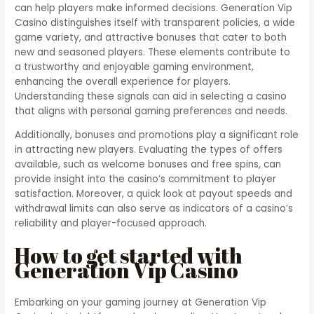
can help players make informed decisions. Generation Vip
Casino distinguishes itself with transparent policies, a wide
game variety, and attractive bonuses that cater to both
new and seasoned players. These elements contribute to
a trustworthy and enjoyable gaming environment,
enhancing the overall experience for players.
Understanding these signals can aid in selecting a casino
that aligns with personal gaming preferences and needs.
Additionally, bonuses and promotions play a significant role
in attracting new players. Evaluating the types of offers
available, such as welcome bonuses and free spins, can
provide insight into the casino’s commitment to player
satisfaction. Moreover, a quick look at payout speeds and
withdrawal limits can also serve as indicators of a casino’s
reliability and player-focused approach.
How to get started with
Generation Vip Casino
Embarking on your gaming journey at Generation Vip