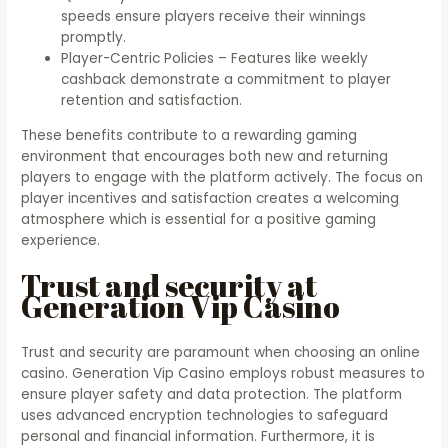
speeds ensure players receive their winnings
promptly.
Player-Centric Policies – Features like weekly
cashback demonstrate a commitment to player
retention and satisfaction.
These benefits contribute to a rewarding gaming
environment that encourages both new and returning
players to engage with the platform actively. The focus on
player incentives and satisfaction creates a welcoming
atmosphere which is essential for a positive gaming
experience.
Trust and security at
Generation Vip Casino
Trust and security are paramount when choosing an online
casino. Generation Vip Casino employs robust measures to
ensure player safety and data protection. The platform
uses advanced encryption technologies to safeguard
personal and financial information. Furthermore, it is