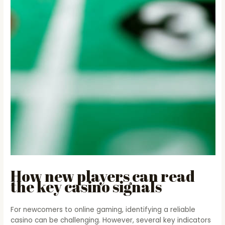
How new players can read
the key casino signals
For newcomers to online gaming, identifying a reliable
casino can be challenging. However, several key indicators