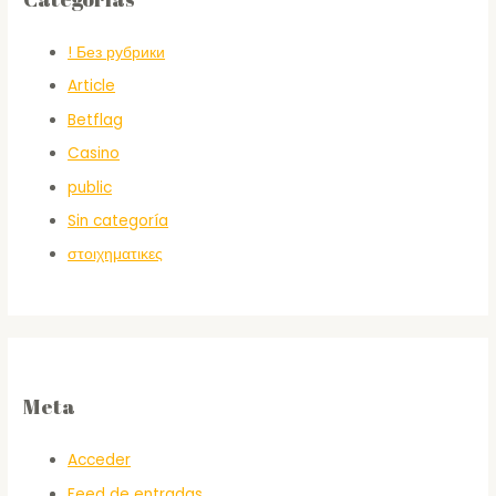
! Без рубрики
Article
Betflag
Casino
public
Sin categoría
στοιχηματικες
Meta
Acceder
Feed de entradas