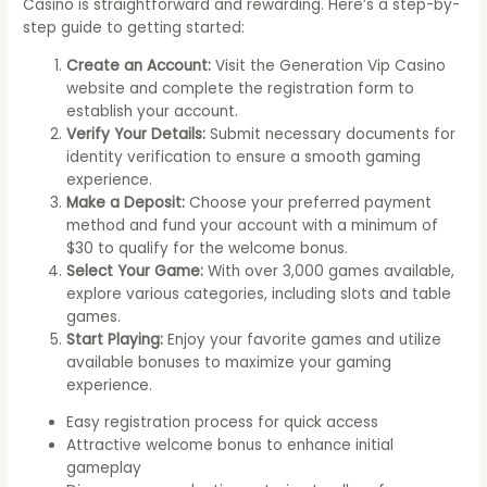
Casino is straightforward and rewarding. Here’s a step-by-
step guide to getting started:
Create an Account:
Visit the Generation Vip Casino
website and complete the registration form to
establish your account.
Verify Your Details:
Submit necessary documents for
identity verification to ensure a smooth gaming
experience.
Make a Deposit:
Choose your preferred payment
method and fund your account with a minimum of
$30 to qualify for the welcome bonus.
Select Your Game:
With over 3,000 games available,
explore various categories, including slots and table
games.
Start Playing:
Enjoy your favorite games and utilize
available bonuses to maximize your gaming
experience.
Easy registration process for quick access
Attractive welcome bonus to enhance initial
gameplay