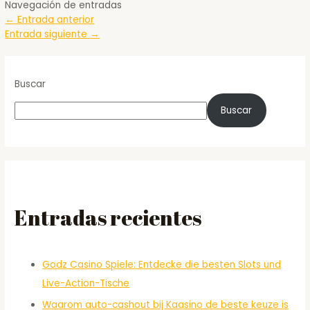
Navegación de entradas
←
Entrada anterior
Entrada siguiente
→
Buscar
Buscar
Entradas recientes
Godz Casino Spiele: Entdecke die besten Slots und
Live-Action-Tische
Waarom auto-cashout bij Kaasino de beste keuze is