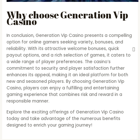
Why choose Generation Vip
Casino
In conclusion, Generation Vip Casino presents a compelling
option for online gamers seeking variety, bonuses, and
reliability. With its attractive welcome bonuses, quick
payout options, and a rich selection of games, it caters to
a wide range of player preferences. The casino’s
commitment to security and player satisfaction further
enhances its appeal, making it an ideal platform for both
new and seasoned players. By choosing Generation Vip
Casino, players can enjoy a fulfilling and entertaining
gaming experience that combines risk and reward in a
responsible manner.
Explore the exciting offerings of Generation Vip Casino
today and take advantage of the numerous benefits
designed to enrich your gaming journey!