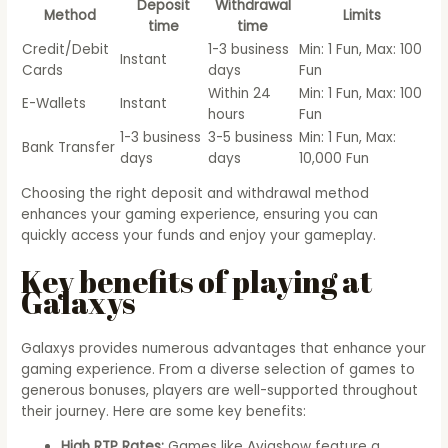
Deposit
Withdrawal
Method
Limits
time
time
Credit/Debit
1-3 business
Min: 1 Fun, Max: 100
Instant
Cards
days
Fun
Within 24
Min: 1 Fun, Max: 100
E-Wallets
Instant
hours
Fun
1-3 business
3-5 business
Min: 1 Fun, Max:
Bank Transfer
days
days
10,000 Fun
Choosing the right deposit and withdrawal method
enhances your gaming experience, ensuring you can
quickly access your funds and enjoy your gameplay.
Key benefits of playing at
Galaxys
Galaxys provides numerous advantages that enhance your
gaming experience. From a diverse selection of games to
generous bonuses, players are well-supported throughout
their journey. Here are some key benefits:
High RTP Rates:
Games like Aviashow feature a