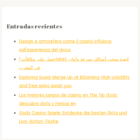
Entradas recientes
Design e atmosfera come il casinò influisce
sull'esperienza del gioco
احصل على مكافآت 1xbet: كيفية سحب أموالك بسرعة وأمان
في المغرب
Exploring Sugar Merge Up at BGaming: High volatility
and free spins await you
Los mejores juegos de casino en The Tip Goat:
descubre slots y mesas en
Godz Casino Spiele: Entdecke die besten Slots und
Live-Action-Tische