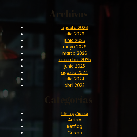
Archivos
agosto 2026
julio 2026
junio 2026
mayo 2026
marzo 2026
diciembre 2025
junio 2025
agosto 2024
julio 2024
abril 2023
Categorías
! Без рубрики
Article
Betflag
Casino