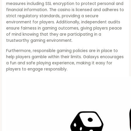
measures including SSL encryption to protect personal and
financial information. The casino is licensed and adheres to
strict regulatory standards, providing a secure
environment for players. Additionally, independent audits
ensure fairness in gaming outcomes, giving players peace
of mind knowing that they are participating in a
trustworthy gaming environment.
Furthermore, responsible gaming policies are in place to
help players gamble within their limits. Galaxys encourages
a fun and safe playing experience, making it easy for
players to engage responsibly.