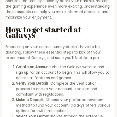
bonuses that can significantly boost your bankroll, making
the gaming experience even more exciting. Understanding
these aspects can help you make informed decisions and
maximize your enjoyment.
How to get started at
Galaxys
Embarking on your casino journey doesn’t have to be
daunting. Follow these essential steps to kick off your
experience at Galaxys, and soon you’ll feel like a pro.
Create an Account:
Visit the Galaxys website and
sign up for an account to begin. This will allow you to
access all features and games.
Verify Your Details:
Complete the verification
process to ensure your account is secure and
compliant with regulations.
Make a Deposit:
Choose your preferred payment
method to fund your account. Galaxys offers various
options for swift transactions.
Select Your Game:
Browse through the extensive