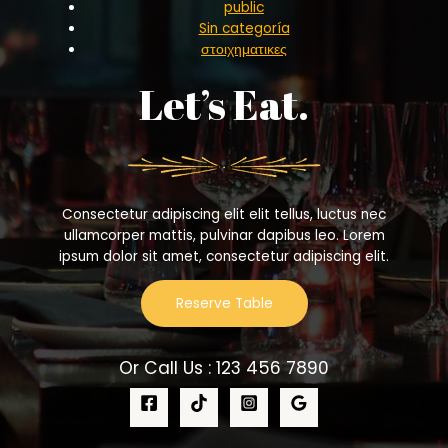
public
Sin categoría
στοιχηματικες
Let’s Eat.
Consectetur adipiscing elit elit tellus, luctus nec
ullamcorper mattis, pulvinar dapibus leo.​ Lorem
ipsum dolor sit amet, consectetur adipiscing elit.
Reserve Table
Or Call Us : 123 456 7890