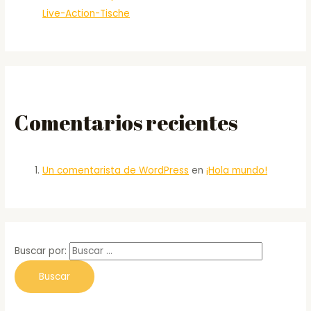
Live-Action-Tische
Comentarios recientes
Un comentarista de WordPress
en
¡Hola mundo!
Buscar por: