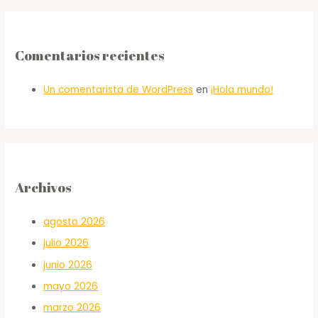
Comentarios recientes
Un comentarista de WordPress
en
¡Hola mundo!
Archivos
agosto 2026
julio 2026
junio 2026
mayo 2026
marzo 2026