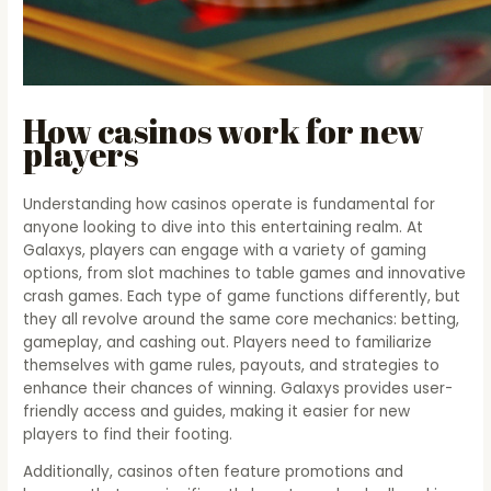
How casinos work for new
players
Understanding how casinos operate is fundamental for
anyone looking to dive into this entertaining realm. At
Galaxys, players can engage with a variety of gaming
options, from slot machines to table games and innovative
crash games. Each type of game functions differently, but
they all revolve around the same core mechanics: betting,
gameplay, and cashing out. Players need to familiarize
themselves with game rules, payouts, and strategies to
enhance their chances of winning. Galaxys provides user-
friendly access and guides, making it easier for new
players to find their footing.
Additionally, casinos often feature promotions and