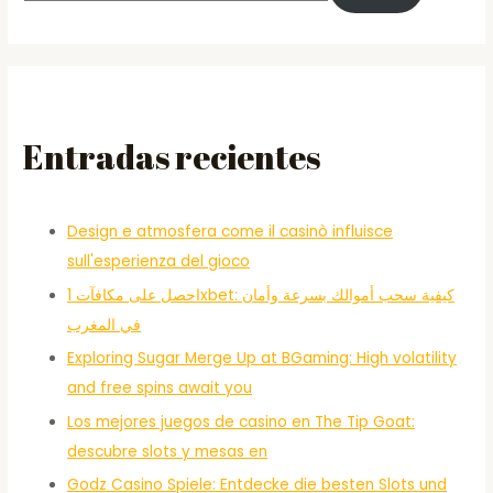
Entradas recientes
Design e atmosfera come il casinò influisce
sull'esperienza del gioco
احصل على مكافآت 1xbet: كيفية سحب أموالك بسرعة وأمان
في المغرب
Exploring Sugar Merge Up at BGaming: High volatility
and free spins await you
Los mejores juegos de casino en The Tip Goat:
descubre slots y mesas en
Godz Casino Spiele: Entdecke die besten Slots und