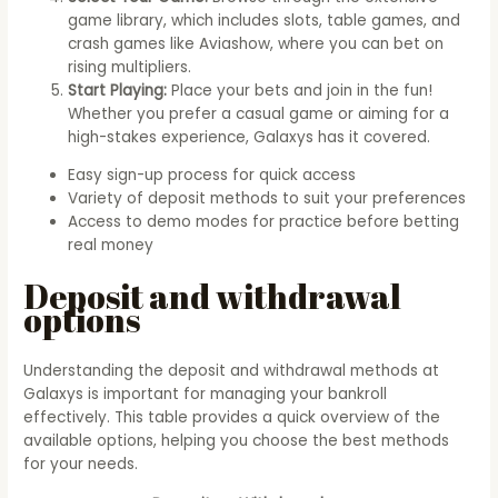
game library, which includes slots, table games, and
crash games like Aviashow, where you can bet on
rising multipliers.
Start Playing:
Place your bets and join in the fun!
Whether you prefer a casual game or aiming for a
high-stakes experience, Galaxys has it covered.
Easy sign-up process for quick access
Variety of deposit methods to suit your preferences
Access to demo modes for practice before betting
real money
Deposit and withdrawal
options
Understanding the deposit and withdrawal methods at
Galaxys is important for managing your bankroll
effectively. This table provides a quick overview of the
available options, helping you choose the best methods
for your needs.