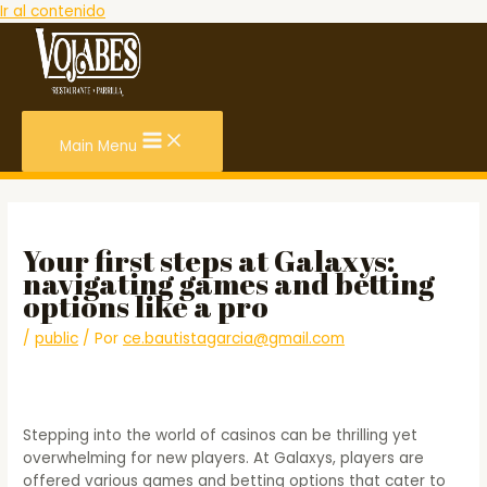
Ir al contenido
Main Menu
Your first steps at Galaxys:
navigating games and betting
options like a pro
/
public
/ Por
ce.bautistagarcia@gmail.com
Stepping into the world of casinos can be thrilling yet
overwhelming for new players. At Galaxys, players are
offered various games and betting options that cater to