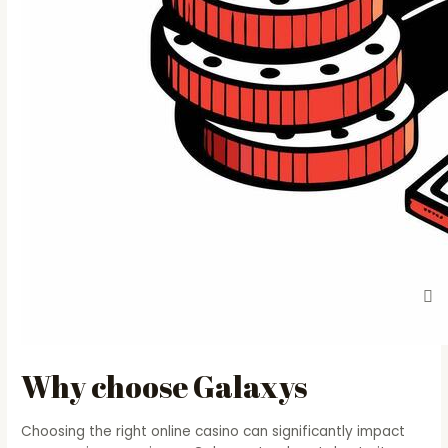
Why choose Galaxys
Choosing the right online casino can significantly impact