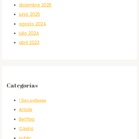
diciembre 2025
junio 2025
agosto 2024
julio 2024
abril 2023
Categorías
! Без рубрики
Article
Betflag
Casino
public