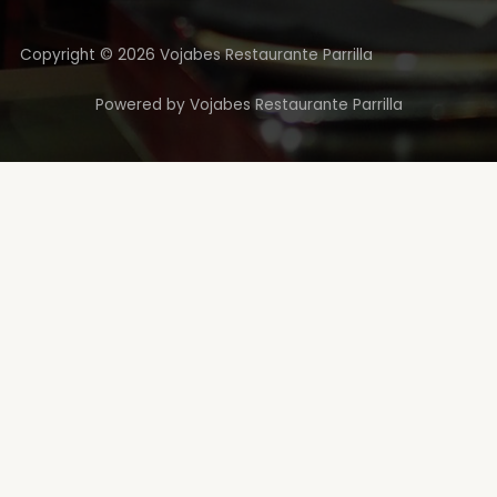
Copyright © 2026 Vojabes Restaurante Parrilla
Powered by Vojabes Restaurante Parrilla