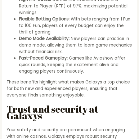
Return to Player (RTP) of 97%, maximizing potential
winnings.
Flexible Betting Options:
With bets ranging from 1 Fun
to 100 Fun, players of every budget can enjoy the
thrill of gaming.
Demo Mode Availability:
New players can practice in
demo mode, allowing them to learn game mechanics
without financial risk.
Fast-Paced Gameplay:
Games like Aviashow offer
quick rounds, keeping the excitement alive and
engaging players continuously.
These benefits highlight what makes Galaxys a top choice
for both new and experienced players, ensuring that
everyone finds something enjoyable.
Trust and security at
Galaxys
Your safety and security are paramount when engaging
with online casinos. Galaxys employs robust security