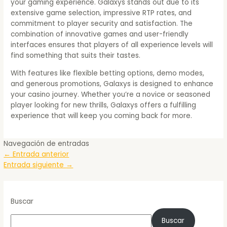
your gaming experience. Galaxys stands out due to its
extensive game selection, impressive RTP rates, and
commitment to player security and satisfaction. The
combination of innovative games and user-friendly
interfaces ensures that players of all experience levels will
find something that suits their tastes.
With features like flexible betting options, demo modes,
and generous promotions, Galaxys is designed to enhance
your casino journey. Whether you’re a novice or seasoned
player looking for new thrills, Galaxys offers a fulfilling
experience that will keep you coming back for more.
Navegación de entradas
←
Entrada anterior
Entrada siguiente
→
Buscar
Buscar