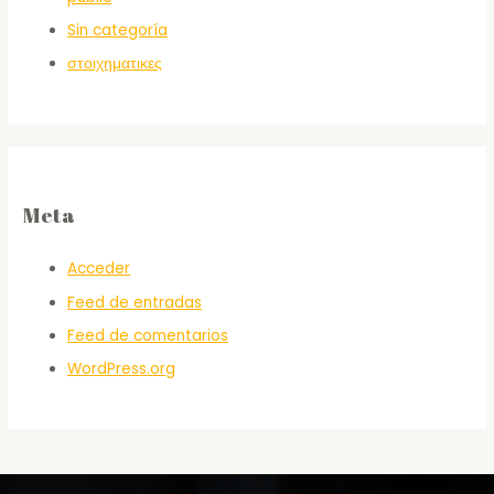
Sin categoría
στοιχηματικες
Meta
Acceder
Feed de entradas
Feed de comentarios
WordPress.org