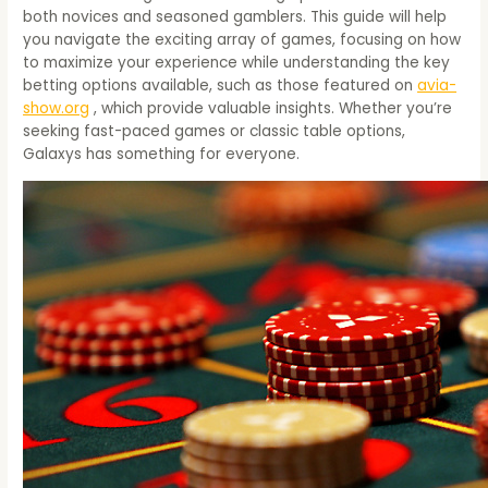
both novices and seasoned gamblers. This guide will help
you navigate the exciting array of games, focusing on how
to maximize your experience while understanding the key
betting options available, such as those featured on
avia-
show.org
, which provide valuable insights. Whether you’re
seeking fast-paced games or classic table options,
Galaxys has something for everyone.