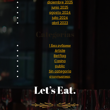
diciembre 2025
junio 2025
agosto 2024
julio 2024
abril 2023
Categorías
! Без рубрики
Article
Betflag
Casino
public
Sin categoría
στοιχηματικες
Let’s Eat.