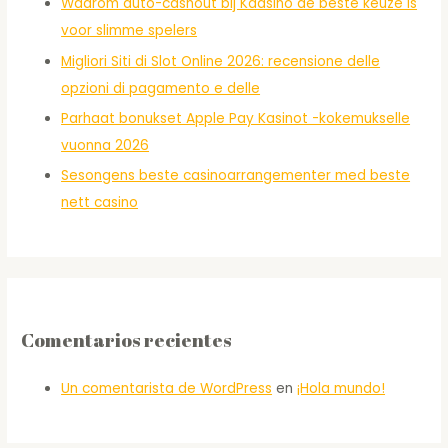
Waarom auto-cashout bij Kaasino de beste keuze is
voor slimme spelers
Migliori Siti di Slot Online 2026: recensione delle
opzioni di pagamento e delle
Parhaat bonukset Apple Pay Kasinot -kokemukselle
vuonna 2026
Sesongens beste casinoarrangementer med beste
nett casino
Comentarios recientes
Un comentarista de WordPress
en
¡Hola mundo!