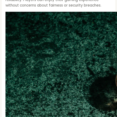
without concerns about fairness or security breaches.