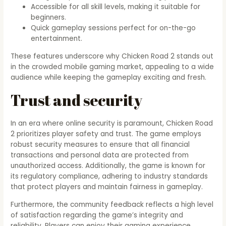
Accessible for all skill levels, making it suitable for
beginners.
Quick gameplay sessions perfect for on-the-go
entertainment.
These features underscore why Chicken Road 2 stands out
in the crowded mobile gaming market, appealing to a wide
audience while keeping the gameplay exciting and fresh.
Trust and security
In an era where online security is paramount, Chicken Road
2 prioritizes player safety and trust. The game employs
robust security measures to ensure that all financial
transactions and personal data are protected from
unauthorized access. Additionally, the game is known for
its regulatory compliance, adhering to industry standards
that protect players and maintain fairness in gameplay.
Furthermore, the community feedback reflects a high level
of satisfaction regarding the game’s integrity and
reliability. Players can enjoy their gaming experience