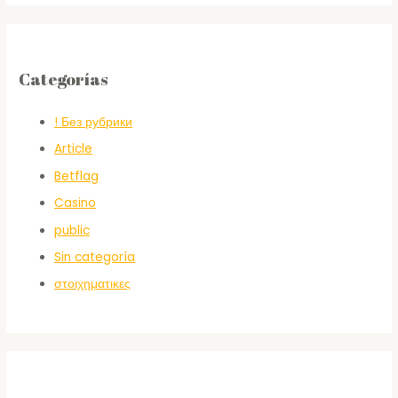
Categorías
! Без рубрики
Article
Betflag
Casino
public
Sin categoría
στοιχηματικες