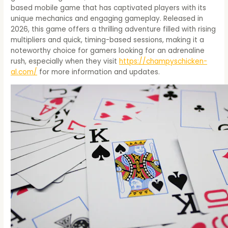
based mobile game that has captivated players with its
unique mechanics and engaging gameplay. Released in
2026, this game offers a thrilling adventure filled with rising
multipliers and quick, timing-based sessions, making it a
noteworthy choice for gamers looking for an adrenaline
rush, especially when they visit
https://champyschicken-
al.com/
for more information and updates.