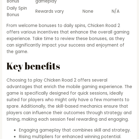
Bonus
gameplay
Daily Spin
Rewards vary
None
N/A
Bonus
From welcome bonuses to daily spins, Chicken Road 2
offers various incentives that enhance the overall gaming
experience. Take time to review these bonuses, as they
can significantly impact your success and enjoyment of
the game.
Key benefits
Choosing to play Chicken Road 2 offers several
advantages that enrich the mobile gaming experience. The
game is specifically designed for quick sessions, ideally
suited for players who might only have a few moments to
spare. Additionally, the skill-based mechanics ensure that
players can influence their outcomes through strategy and
timing, making each session feel rewarding and engaging.
Engaging gameplay that combines skill and strategy.
Rising multipliers for enhanced winning potential.