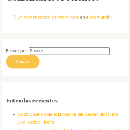
Un comentarista de WordPress
en
¡Hola mundo!
Buscar por:
Entradas recientes
Godz Casino Spiele: Entdecke die besten Slots und
Live-Action-Tische