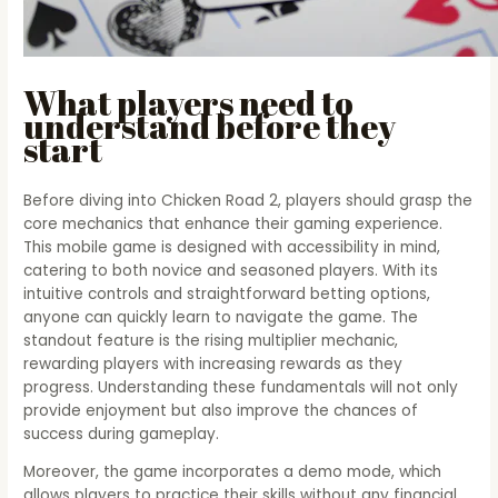
What players need to
understand before they
start
Before diving into Chicken Road 2, players should grasp the
core mechanics that enhance their gaming experience.
This mobile game is designed with accessibility in mind,
catering to both novice and seasoned players. With its
intuitive controls and straightforward betting options,
anyone can quickly learn to navigate the game. The
standout feature is the rising multiplier mechanic,
rewarding players with increasing rewards as they
progress. Understanding these fundamentals will not only
provide enjoyment but also improve the chances of
success during gameplay.
Moreover, the game incorporates a demo mode, which
allows players to practice their skills without any financial