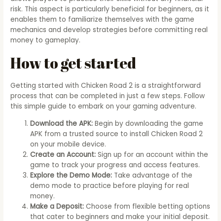
risk. This aspect is particularly beneficial for beginners, as it
enables them to familiarize themselves with the game
mechanics and develop strategies before committing real
money to gameplay.
How to get started
Getting started with Chicken Road 2 is a straightforward
process that can be completed in just a few steps. Follow
this simple guide to embark on your gaming adventure.
Download the APK:
Begin by downloading the game
APK from a trusted source to install Chicken Road 2
on your mobile device.
Create an Account:
Sign up for an account within the
game to track your progress and access features.
Explore the Demo Mode:
Take advantage of the
demo mode to practice before playing for real
money.
Make a Deposit:
Choose from flexible betting options
that cater to beginners and make your initial deposit.