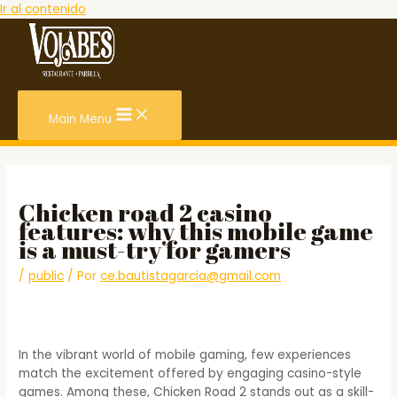
Ir al contenido
Main Menu
Chicken road 2 casino
features: why this mobile game
is a must-try for gamers
/
public
/ Por
ce.bautistagarcia@gmail.com
In the vibrant world of mobile gaming, few experiences
match the excitement offered by engaging casino-style
games. Among these, Chicken Road 2 stands out as a skill-