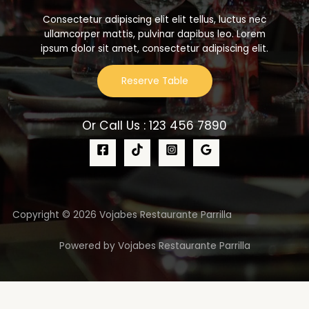
Consectetur adipiscing elit elit tellus, luctus nec
ullamcorper mattis, pulvinar dapibus leo.​ Lorem
ipsum dolor sit amet, consectetur adipiscing elit.
Reserve Table
Or Call Us : 123 456 7890
Copyright © 2026 Vojabes Restaurante Parrilla
Powered by Vojabes Restaurante Parrilla