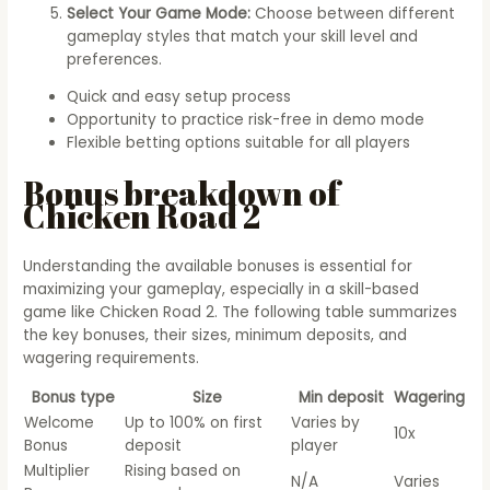
Select Your Game Mode:
Choose between different
gameplay styles that match your skill level and
preferences.
Quick and easy setup process
Opportunity to practice risk-free in demo mode
Flexible betting options suitable for all players
Bonus breakdown of
Chicken Road 2
Understanding the available bonuses is essential for
maximizing your gameplay, especially in a skill-based
game like Chicken Road 2. The following table summarizes
the key bonuses, their sizes, minimum deposits, and
wagering requirements.
Bonus type
Size
Min deposit
Wagering
Welcome
Up to 100% on first
Varies by
10x
Bonus
deposit
player
Multiplier
Rising based on
N/A
Varies