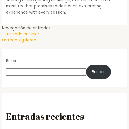
seeking a new gaming challenge, Chicken Road 2 is a
must-try that promises to deliver an exhilarating
experience with every session.
Navegación de entradas
←
Entrada anterior
Entrada siguiente
→
Buscar
Buscar
Entradas recientes