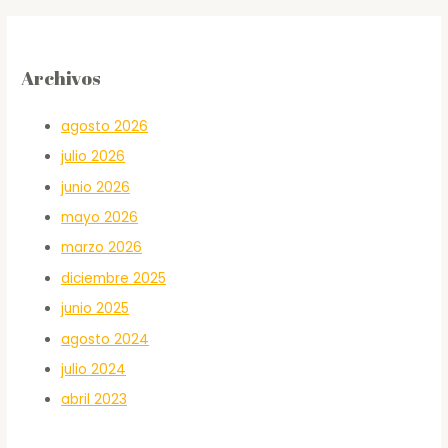
Archivos
agosto 2026
julio 2026
junio 2026
mayo 2026
marzo 2026
diciembre 2025
junio 2025
agosto 2024
julio 2024
abril 2023