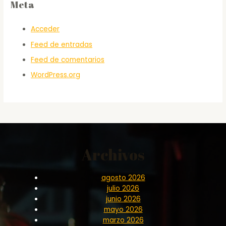
Meta
Acceder
Feed de entradas
Feed de comentarios
WordPress.org
Archivos
agosto 2026
julio 2026
junio 2026
mayo 2026
marzo 2026