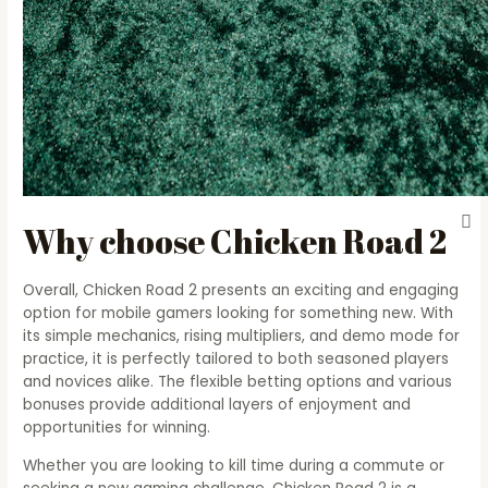
Why choose Chicken Road 2
Overall, Chicken Road 2 presents an exciting and engaging
option for mobile gamers looking for something new. With
its simple mechanics, rising multipliers, and demo mode for
practice, it is perfectly tailored to both seasoned players
and novices alike. The flexible betting options and various
bonuses provide additional layers of enjoyment and
opportunities for winning.
Whether you are looking to kill time during a commute or