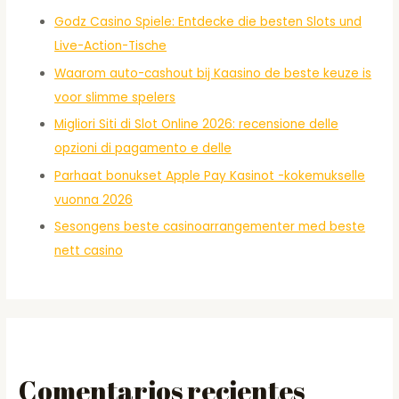
Godz Casino Spiele: Entdecke die besten Slots und
Live-Action-Tische
Waarom auto-cashout bij Kaasino de beste keuze is
voor slimme spelers
Migliori Siti di Slot Online 2026: recensione delle
opzioni di pagamento e delle
Parhaat bonukset Apple Pay Kasinot -kokemukselle
vuonna 2026
Sesongens beste casinoarrangementer med beste
nett casino
Comentarios recientes