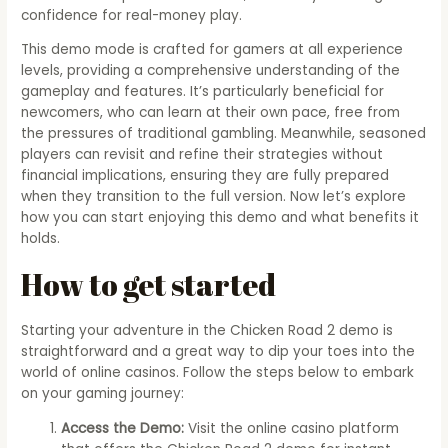
confidence for real-money play.
This demo mode is crafted for gamers at all experience
levels, providing a comprehensive understanding of the
gameplay and features. It’s particularly beneficial for
newcomers, who can learn at their own pace, free from
the pressures of traditional gambling. Meanwhile, seasoned
players can revisit and refine their strategies without
financial implications, ensuring they are fully prepared
when they transition to the full version. Now let’s explore
how you can start enjoying this demo and what benefits it
holds.
How to get started
Starting your adventure in the Chicken Road 2 demo is
straightforward and a great way to dip your toes into the
world of online casinos. Follow the steps below to embark
on your gaming journey:
Access the Demo:
Visit the online casino platform