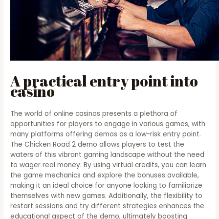
A practical entry point into
casino
The world of online casinos presents a plethora of
opportunities for players to engage in various games, with
many platforms offering demos as a low-risk entry point.
The Chicken Road 2 demo allows players to test the
waters of this vibrant gaming landscape without the need
to wager real money. By using virtual credits, you can learn
the game mechanics and explore the bonuses available,
making it an ideal choice for anyone looking to familiarize
themselves with new games. Additionally, the flexibility to
restart sessions and try different strategies enhances the
educational aspect of the demo, ultimately boosting