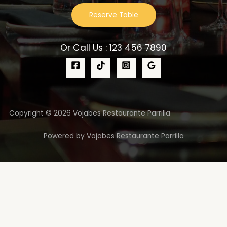
Reserve Table
Or Call Us : 123 456 7890
Copyright © 2026 Vojabes Restaurante Parrilla
Powered by Vojabes Restaurante Parrilla