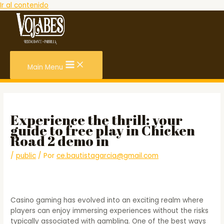
Ir al contenido
Main Menu
Experience the thrill: your
guide to free play in Chicken
Road 2 demo in
/
public
/ Por
ce.bautistagarcia@gmail.com
Casino gaming has evolved into an exciting realm where
players can enjoy immersing experiences without the risks
typically associated with gambling. One of the best ways