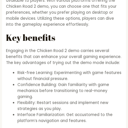
available to players. With various platforms offering the
Chicken Road 2 demo, you can choose one that fits your
preferences, whether you prefer playing on desktop or
mobile devices. Utilizing these options, players can dive
into the gameplay experience effortlessly.
Key benefits
Engaging in the Chicken Road 2 demo carries several
benefits that can enhance your overall gaming experience.
The key advantages of trying out the demo mode include:
Risk-free Learning: Experimenting with game features
without financial pressure.
Confidence Building: Gain familiarity with game
mechanics before transitioning to real-money
gaming.
Flexibility: Restart sessions and implement new
strategies as you play.
Interface Familiarization: Get accustomed to the
platform’s navigation and features.