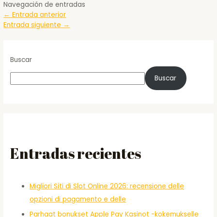
Navegación de entradas
←
Entrada anterior
Entrada siguiente
→
Buscar
Buscar
Entradas recientes
Migliori Siti di Slot Online 2026: recensione delle
opzioni di pagamento e delle
Parhaat bonukset Apple Pay Kasinot -kokemukselle