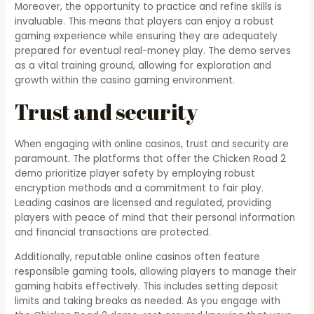
Moreover, the opportunity to practice and refine skills is
invaluable. This means that players can enjoy a robust
gaming experience while ensuring they are adequately
prepared for eventual real-money play. The demo serves
as a vital training ground, allowing for exploration and
growth within the casino gaming environment.
Trust and security
When engaging with online casinos, trust and security are
paramount. The platforms that offer the Chicken Road 2
demo prioritize player safety by employing robust
encryption methods and a commitment to fair play.
Leading casinos are licensed and regulated, providing
players with peace of mind that their personal information
and financial transactions are protected.
Additionally, reputable online casinos often feature
responsible gaming tools, allowing players to manage their
gaming habits effectively. This includes setting deposit
limits and taking breaks as needed. As you engage with