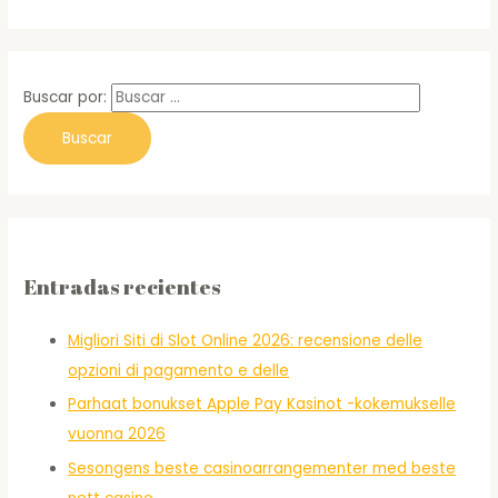
Buscar por:
Entradas recientes
Migliori Siti di Slot Online 2026: recensione delle
opzioni di pagamento e delle
Parhaat bonukset Apple Pay Kasinot -kokemukselle
vuonna 2026
Sesongens beste casinoarrangementer med beste