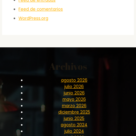
Feed de entradas
Feed de comentarios
WordPress.org
Archivos
agosto 2026
julio 2026
junio 2026
mayo 2026
marzo 2026
diciembre 2025
junio 2025
agosto 2024
julio 2024