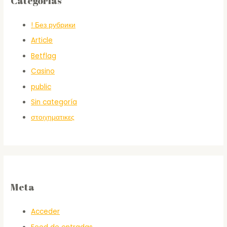
Categorías
! Без рубрики
Article
Betflag
Casino
public
Sin categoría
στοιχηματικες
Meta
Acceder