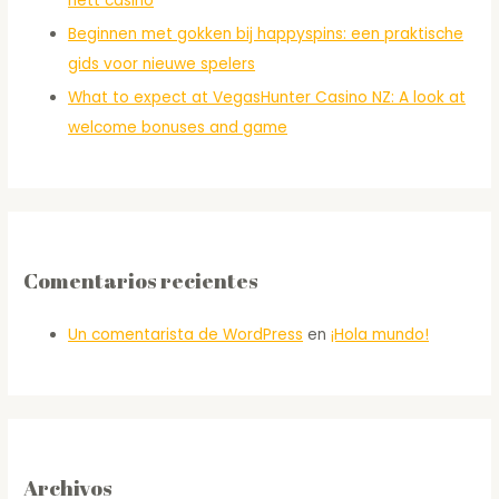
nett casino
Beginnen met gokken bij happyspins: een praktische
gids voor nieuwe spelers
What to expect at VegasHunter Casino NZ: A look at
welcome bonuses and game
Comentarios recientes
Un comentarista de WordPress
en
¡Hola mundo!
Archivos