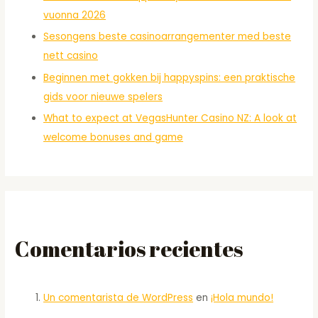
vuonna 2026
Sesongens beste casinoarrangementer med beste
nett casino
Beginnen met gokken bij happyspins: een praktische
gids voor nieuwe spelers
What to expect at VegasHunter Casino NZ: A look at
welcome bonuses and game
Comentarios recientes
Un comentarista de WordPress
en
¡Hola mundo!