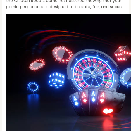
the Chicken Road 2 demo, rest assured knowing that your
gaming experience is designed to be safe, fair, and secure.