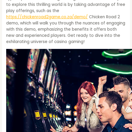
to explore this thrilling world is by taking advantage of free
play offerings, such as the
https://chickenroad2game.co.za/demo/
Chicken Road 2
demo, which will walk you through the nuances of engaging
with this demo, emphasizing the benefits it offers both
new and experienced players. Get ready to dive into the
exhilarating universe of casino gaming!