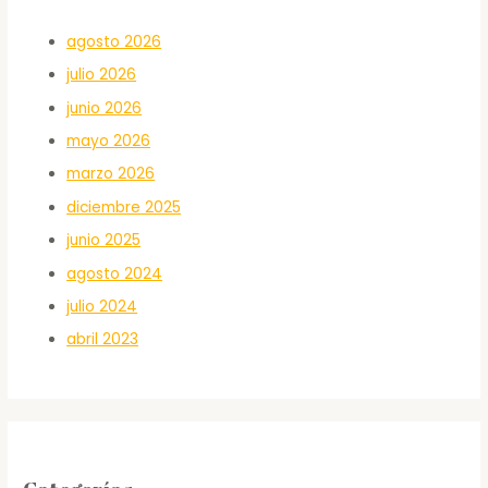
agosto 2026
julio 2026
junio 2026
mayo 2026
marzo 2026
diciembre 2025
junio 2025
agosto 2024
julio 2024
abril 2023