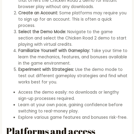
that offers the Chicken Road 2 demo for instant
browser play without any downloads.
Create an Account:
Some platforms may require you
to sign up for an account. This is often a quick
process.
Select the Demo Mode:
Navigate to the game
section and select the Chicken Road 2 demo to start
playing with virtual credits.
Familiarize Yourself with Gameplay:
Take your time to
learn the mechanics, features, and bonuses available
in the game environment.
Experiment with Strategies:
Use the demo mode to
test out different gameplay strategies and find what
works best for you.
Access the demo easily: no downloads or lengthy
sign-up processes required.
Learn at your own pace, gaining confidence before
switching to real-money play.
Explore various game features and bonuses risk-free.
Platforms and access