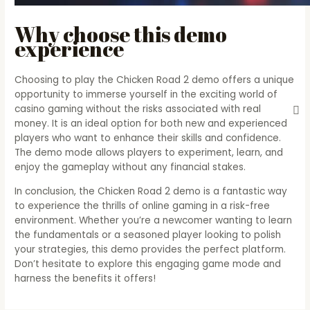
Why choose this demo
experience
Choosing to play the Chicken Road 2 demo offers a unique
opportunity to immerse yourself in the exciting world of
casino gaming without the risks associated with real
money. It is an ideal option for both new and experienced
players who want to enhance their skills and confidence.
The demo mode allows players to experiment, learn, and
enjoy the gameplay without any financial stakes.
In conclusion, the Chicken Road 2 demo is a fantastic way
to experience the thrills of online gaming in a risk-free
environment. Whether you’re a newcomer wanting to learn
the fundamentals or a seasoned player looking to polish
your strategies, this demo provides the perfect platform.
Don’t hesitate to explore this engaging game mode and
harness the benefits it offers!