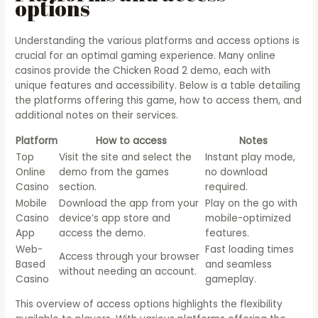
options
Understanding the various platforms and access options is
crucial for an optimal gaming experience. Many online
casinos provide the Chicken Road 2 demo, each with
unique features and accessibility. Below is a table detailing
the platforms offering this game, how to access them, and
additional notes on their services.
Platform
How to access
Notes
Top
Visit the site and select the
Instant play mode,
Online
demo from the games
no download
Casino
section.
required.
Mobile
Download the app from your
Play on the go with
Casino
device’s app store and
mobile-optimized
App
access the demo.
features.
Web-
Fast loading times
Access through your browser
Based
and seamless
without needing an account.
Casino
gameplay.
This overview of access options highlights the flexibility