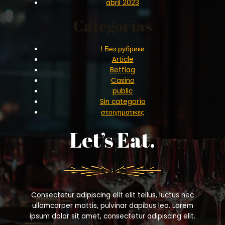
abril 2023
Categorías
! Без рубрики
Article
Betflag
Casino
public
Sin categoría
στοιχηματικες
Let’s Eat.
Consectetur adipiscing elit elit tellus, luctus nec
ullamcorper mattis, pulvinar dapibus leo.​ Lorem
ipsum dolor sit amet, consectetur adipiscing elit.