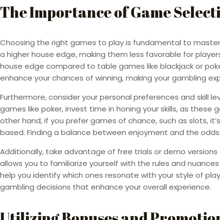
The Importance of Game Select
Choosing the right games to play is fundamental to maste
a higher house edge, making them less favorable for players
house edge compared to table games like blackjack or poke
enhance your chances of winning, making your gambling ex
Furthermore, consider your personal preferences and skill l
games like poker, invest time in honing your skills, as the
other hand, if you prefer games of chance, such as slots, it’s
based. Finding a balance between enjoyment and the odds w
Additionally, take advantage of free trials or demo version
allows you to familiarize yourself with the rules and nuances 
help you identify which ones resonate with your style of pl
gambling decisions that enhance your overall experience.
Utilizing Bonuses and Promotio