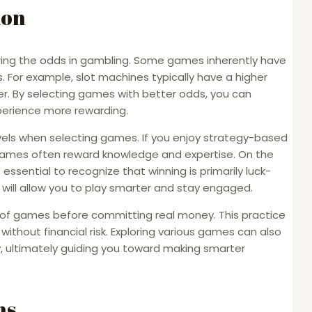
ion
ring the odds in gambling. Some games inherently have
. For example, slot machines typically have a higher
r. By selecting games with better odds, you can
perience more rewarding.
evels when selecting games. If you enjoy strategy-based
se games often reward knowledge and expertise. On the
 essential to recognize that winning is primarily luck-
ill allow you to play smarter and stay engaged.
s of games before committing real money. This practice
without financial risk. Exploring various games can also
ay, ultimately guiding you toward making smarter
ns