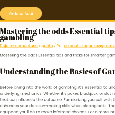
Ordena Aquí
Mastering the odds Essential tip
gambling
Deja un comentario
/
public
/ Por
ce.bautistagarcia@gmail
Mastering the odds Essential tips and tricks for smarter ga
Understanding the Basics of Ga
Before diving into the world of gambling, it’s essential to 
underlying mechanics. Whether it’s poker, blackjack, or slo
that can influence the outcome. Familiarizing yourself with
enhances your decision-making skills when placing bets. T
equipped you’ll be to make informed choices. For a more int