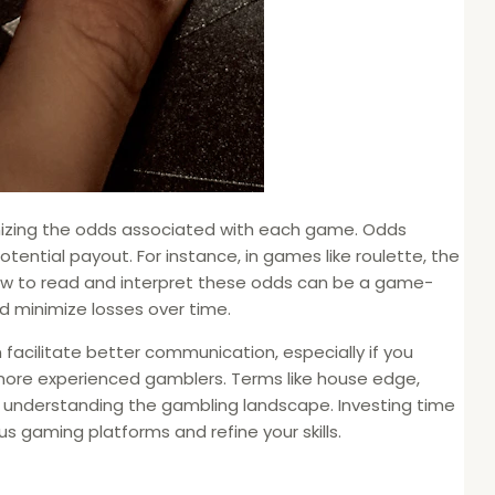
nizing the odds associated with each game. Odds
otential payout. For instance, in games like roulette, the
ow to read and interpret these odds can be a game-
d minimize losses over time.
 facilitate better communication, especially if you
 more experienced gamblers. Terms like house edge,
in understanding the gambling landscape. Investing time
us gaming platforms and refine your skills.