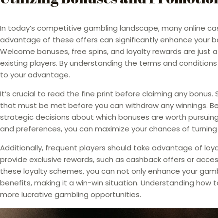
In today’s competitive gambling landscape, many online ca
advantage of these offers can significantly enhance your ban
Welcome bonuses, free spins, and loyalty rewards are just 
existing players. By understanding the terms and conditio
to your advantage.
It’s crucial to read the fine print before claiming any bo
that must be met before you can withdraw any winnings. Be
strategic decisions about which bonuses are worth pursuing.
and preferences, you can maximize your chances of turning a
Additionally, frequent players should take advantage of lo
provide exclusive rewards, such as cashback offers or acces
these loyalty schemes, you can not only enhance your gambl
benefits, making it a win-win situation. Understanding how
more lucrative gambling opportunities.