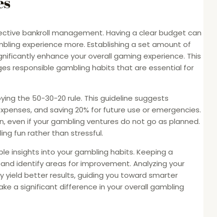
es
fective bankroll management. Having a clear budget can
bling experience more. Establishing a set amount of
ignificantly enhance your overall gaming experience. This
es responsible gambling habits that are essential for
ing the 50-30-20 rule. This guideline suggests
 expenses, and saving 20% for future use or emergencies.
on, even if your gambling ventures do not go as planned.
g fun rather than stressful.
ble insights into your gambling habits. Keeping a
 and identify areas for improvement. Analyzing your
yield better results, guiding you toward smarter
ke a significant difference in your overall gambling