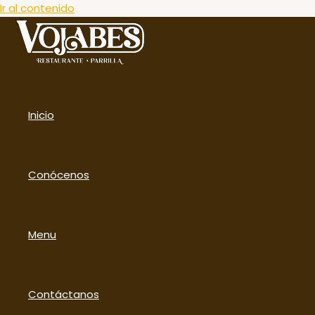
Ir al contenido
Inicio
Conócenos
Menu
Contáctanos