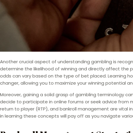
Another crucial aspect of understanding gambling is recog
determine the likelihood of winning and directly affect the p
odds can vary based on the type of bet placed. Learning h
changer, allowing you to maximize your winning potential an
Moreover, gaining a solid grasp of gambling terminology can
decide to participate in online forums or seek advice from
return to player (RTP), and bankroll management are vital 
in learning these concepts will pay off as you navigate vario