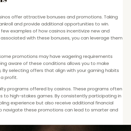
sinos offer attractive bonuses and promotions. Taking
kroll and provide additional opportunities to win.
a few examples of how casinos incentivize new and
ns associated with these bonuses, you can leverage them
nus. Some promotions may have wagering requirements
ing aware of these conditions allows you to make
 By selecting offers that align with your gaming habits
 profit.
yalty programs offered by casinos. These programs often
s to high-stakes games. By consistently participating in
ing experience but also receive additional financial
 to navigate these promotions can lead to smarter and