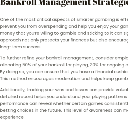
Bankroll Management Strategi
One of the most critical aspects of smarter gambling is ef
prevent you from overspending and help you enjoy your gam
money that you’re willing to gamble and sticking to it can s
approach not only protects your finances but also encourag
long-term success.
To further refine your bankroll management, consider employ
allocating 50% of your bankroll for playing, 30% for ongoing
By doing so, you can ensure that you have a financial cushi
This method encourages moderation and helps keep gamblin
Additionally, tracking your wins and losses can provide valua
detailed record helps you understand your playing patterns
performance can reveal whether certain games consistently 
betting choices in the future. This level of awareness can ma
experience.