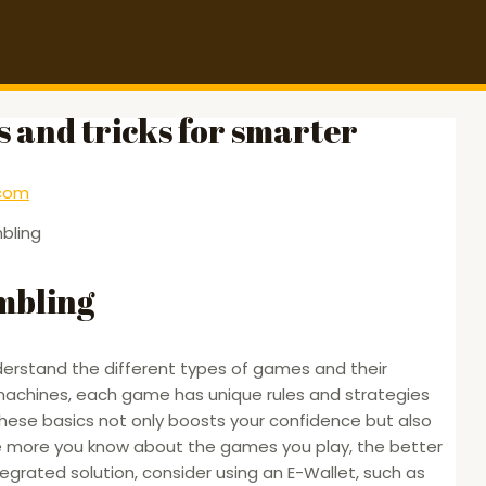
s and tricks for smarter
.com
mbling
mbling
understand the different types of games and their
t machines, each game has unique rules and strategies
 these basics not only boosts your confidence but also
he more you know about the games you play, the better
egrated solution, consider using an E-Wallet, such as