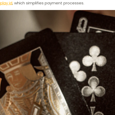
play id
, which simplifies payment processes.